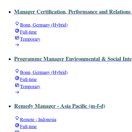
Manager Certification, Performance and Relations 
Bonn, Germany (Hybrid)
Full-time
Temporary
Programme Manager Environmental & Social Integr
Bonn, Germany (Hybrid)
Full-time
Temporary
Remedy Manager - Asia Pacific (m-f-d)
Remote - Indonesia
Full-time