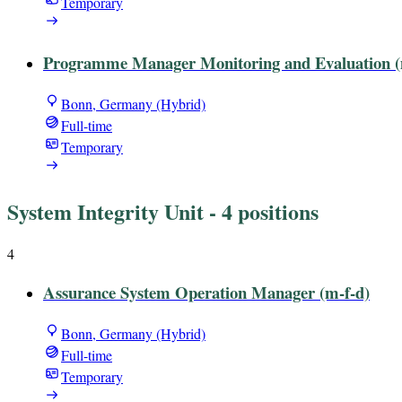
Temporary
Programme Manager Monitoring and Evaluation (
Bonn, Germany (Hybrid)
Full-time
Temporary
System Integrity Unit
- 4 positions
4
Assurance System Operation Manager (m-f-d)
Bonn, Germany (Hybrid)
Full-time
Temporary