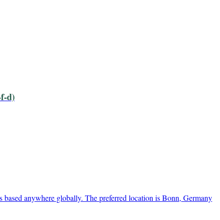
f-d)
s based anywhere globally. The preferred location is Bonn, Germany