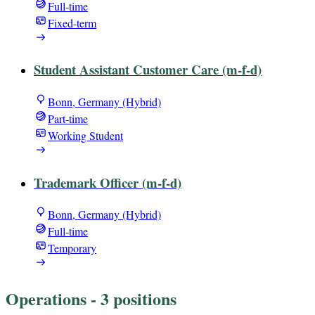
Full-time
Fixed-term
Student Assistant Customer Care (m-f-d)
Bonn, Germany (Hybrid)
Part-time
Working Student
Trademark Officer (m-f-d)
Bonn, Germany (Hybrid)
Full-time
Temporary
Operations
- 3 positions