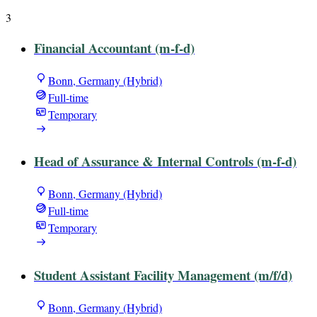
3
Financial Accountant (m-f-d)
Bonn, Germany (Hybrid)
Full-time
Temporary
Head of Assurance & Internal Controls (m-f-d)
Bonn, Germany (Hybrid)
Full-time
Temporary
Student Assistant Facility Management (m/f/d)
Bonn, Germany (Hybrid)