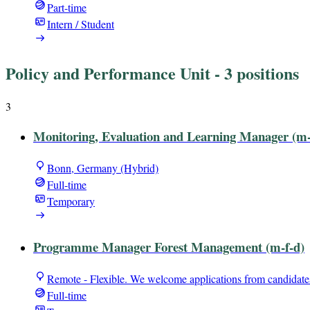
Part-time
Intern / Student
Policy and Performance Unit
- 3 positions
3
Monitoring, Evaluation and Learning Manager (m-
Bonn, Germany (Hybrid)
Full-time
Temporary
Programme Manager Forest Management (m-f-d)
Remote - Flexible. We welcome applications from candidate
Full-time