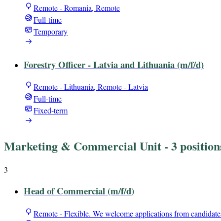
Remote - Romania, Remote
Full-time
Temporary
Forestry Officer - Latvia and Lithuania (m/f/d)
Remote - Lithuania, Remote - Latvia
Full-time
Fixed-term
Marketing & Commercial Unit
- 3 position
3
Head of Commercial (m/f/d)
Remote - Flexible. We welcome applications from candidate