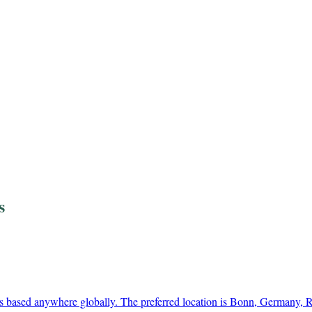
s
s based anywhere globally. The preferred location is Bonn, Germany,