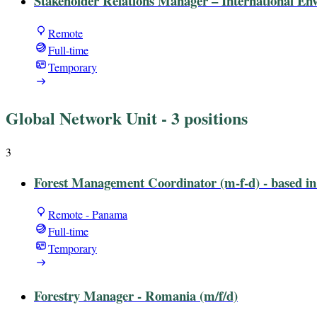
Stakeholder Relations Manager – International E
Remote
Full-time
Temporary
Global Network Unit
- 3 positions
3
Forest Management Coordinator (m-f-d) - based i
Remote - Panama
Full-time
Temporary
Forestry Manager - Romania (m/f/d)