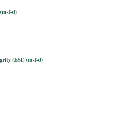
(m-f-d)
ity (ESI) (m-f-d)