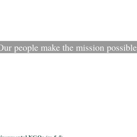
Our people make the mission possible