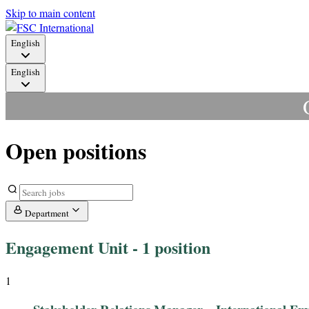
Skip to main content
English
English
Open positions
Department
Engagement Unit
- 1 position
1