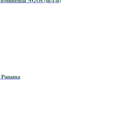
nvironmental NGOs (m-f-d)
n Panama